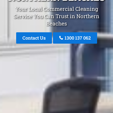
Your Local Commercial Cleaning
Service You Can Trust in Northern
Beaches
Contact Us
1300 137 062