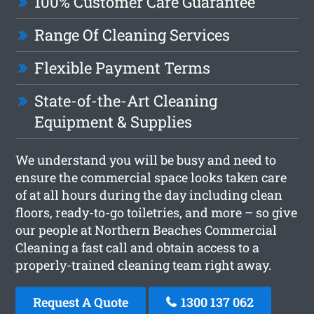
100% Customer Care Guarantee
Range Of Cleaning Services
Flexible Payment Terms
State-of-the-Art Cleaning
Equipment & Supplies
We understand you will be busy and need to
ensure the commercial space looks taken care
of at all hours during the day including clean
floors, ready-to-go toiletries, and more – so give
our people at Northern Beaches Commercial
Cleaning a fast call and obtain access to a
properly-trained cleaning team right away.
Request A Quote
1300 137 062