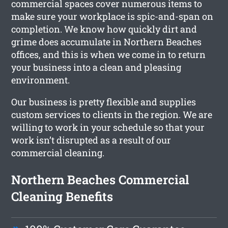
commercial spaces cover numerous items to
make sure your workplace is spic-and-span on
completion. We know how quickly dirt and
grime does accumulate in Northern Beaches
offices, and this is when we come in to return
your business into a clean and pleasing
environment.
Our business is pretty flexible and supplies
custom services to clients in the region. We are
willing to work in your schedule so that your
work isn’t disrupted as a result of our
commercial cleaning.
Northern Beaches Commercial
Cleaning Benefits