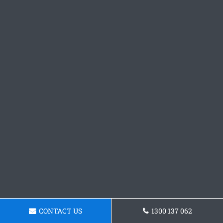
CONTACT US
1300 137 062