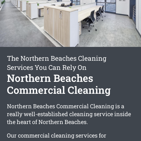
The Northern Beaches Cleaning
Services You Can Rely On
Northern Beaches
Commercial Cleaning
Northern Beaches Commercial Cleaning is a
really well-established cleaning service inside
the heart of Northern Beaches.
Our commercial cleaning services for