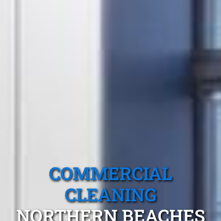
COMMERCIAL
CLEANING
NORTHERN BEACHES