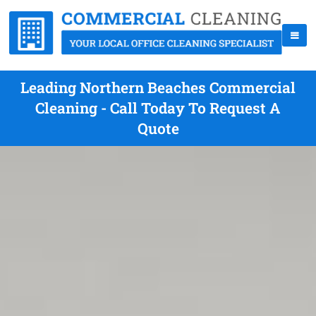
Leading Northern Beaches Commercial
Cleaning - Call Today To Request A
Quote