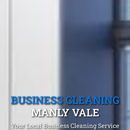
BUSINESS CLEANING
MANLY VALE
Your Local Business Cleaning Service