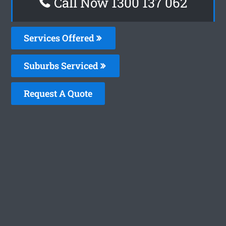
Call Now 1300 137 062
Services Offered
Suburbs Serviced
Request A Quote