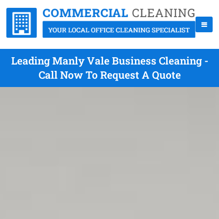
Leading Manly Vale Business Cleaning -
Call Now To Request A Quote