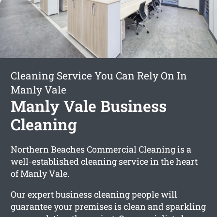
Cleaning Service You Can Rely On In
Manly Vale
Manly Vale Business
Cleaning
Northern Beaches Commercial Cleaning is a
well-established cleaning service in the heart
of Manly Vale.
Our expert business cleaning people will
guarantee your premises is clean and sparkling