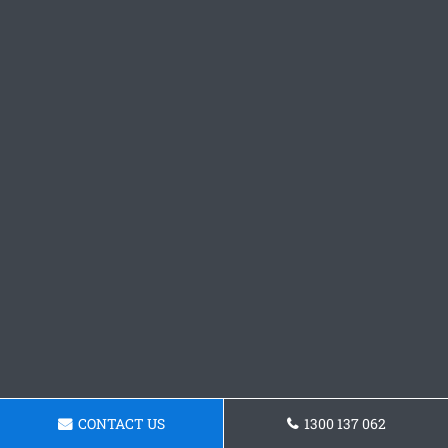
CONTACT US
1300 137 062