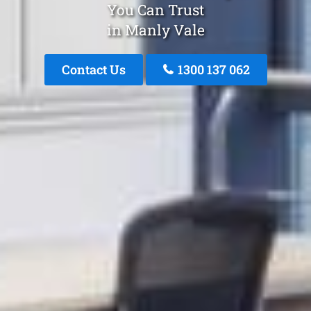
You Can Trust
in Manly Vale
Contact Us
1300 137 062