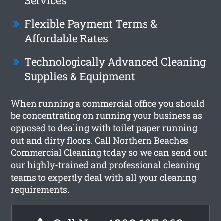
Services
Flexible Payment Terms &
Affordable Rates
Technologically Advanced Cleaning
Supplies & Equipment
When running a commercial office you should
be concentrating on running your business as
opposed to dealing with toilet paper running
out and dirty floors. Call Northern Beaches
Commercial Cleaning today so we can send out
our highly-trained and professional cleaning
teams to expertly deal with all your cleaning
requirements.