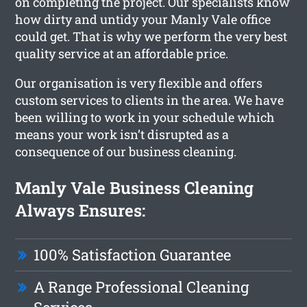
on completing the project. Our specialists know
how dirty and untidy your Manly Vale office
could get. That is why we perform the very best
quality service at an affordable price.
Our organisation is very flexible and offers
custom services to clients in the area. We have
been willing to work in your schedule which
means your work isn’t disrupted as a
consequence of our business cleaning.
Manly Vale Business Cleaning
Always Ensures:
100% Satisfaction Guarantee
A Range Professional Cleaning