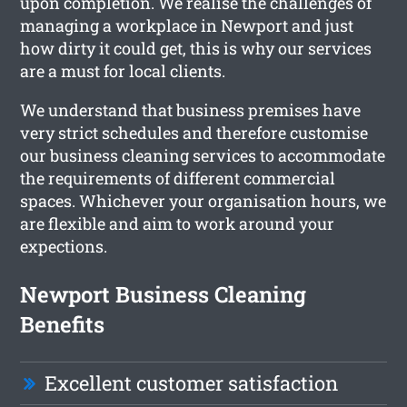
upon completion. We realise the challenges of
managing a workplace in Newport and just
how dirty it could get, this is why our services
are a must for local clients.
We understand that business premises have
very strict schedules and therefore customise
our business cleaning services to accommodate
the requirements of different commercial
spaces. Whichever your organisation hours, we
are flexible and aim to work around your
expections.
Newport Business Cleaning
Benefits
Excellent customer satisfaction