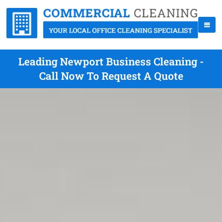
Leading Newport Business Cleaning -
Call Now To Request A Quote