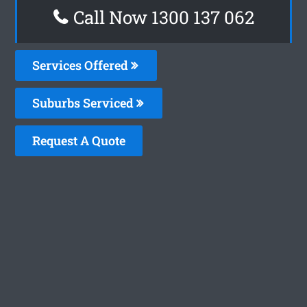
Call Now 1300 137 062
Services Offered
Suburbs Serviced
Request A Quote