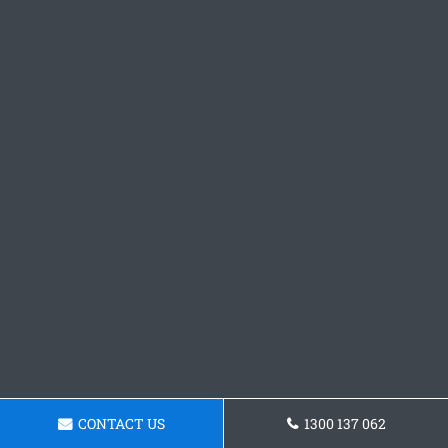
CONTACT US
1300 137 062