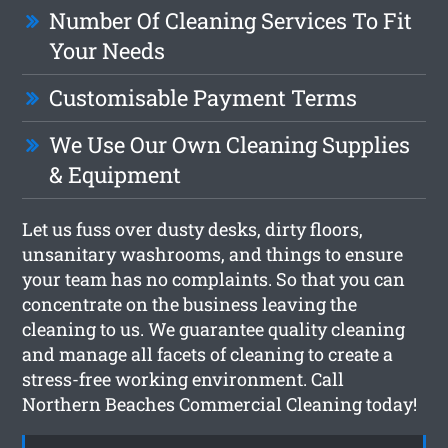
Number Of Cleaning Services To Fit
Your Needs
Customisable Payment Terms
We Use Our Own Cleaning Supplies
& Equipment
Let us fuss over dusty desks, dirty floors,
unsanitary washrooms, and things to ensure
your team has no complaints. So that you can
concentrate on the business leaving the
cleaning to us. We guarantee quality cleaning
and manage all facets of cleaning to create a
stress-free working environment. Call
Northern Beaches Commercial Cleaning today!