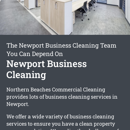
The Newport Business Cleaning Team
You Can Depend On
Newport Business
Cleaning
Northern Beaches Commercial Cleaning
provides lots of business cleaning services in
Newport.
We offer a wide variety of business cleaning
services to ensure you have a clean property