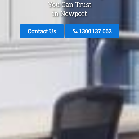
You Can Trust
in Newport
Contact Us
1300 137 062