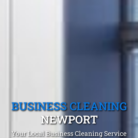
BUSINESS CLEANING
NEWPORT
Your Local Business Cleaning Service