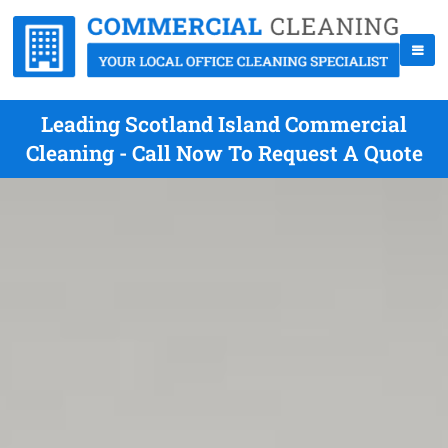
Leading Scotland Island Commercial
Cleaning - Call Now To Request A Quote