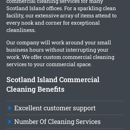
commercial cleaning services for many
Scotland Island offices. For a sparkling clean
facility, our extensive array of items attend to
every nook and corner for exceptional
cleanliness.
Our company will work around your small
business hours without interrupting your
work. We offer custom commercial cleaning
services to your commercial space.
Scotland Island Commercial
Cleaning Benefits
Excellent customer support
Number Of Cleaning Services