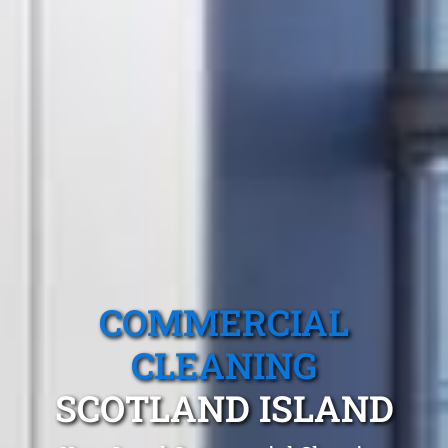
COMMERCIAL
CLEANING
SCOTLAND ISLAND