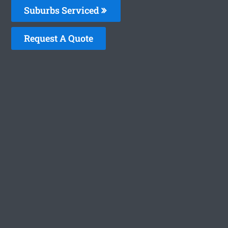
Suburbs Serviced
Request A Quote