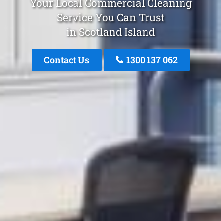
Your Local Commercial Cleaning
Service You Can Trust
in Scotland Island
Contact Us
1300 137 062