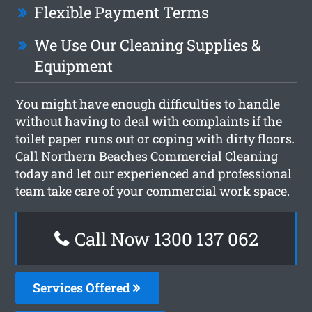
Flexible Payment Terms
We Use Our Cleaning Supplies &
Equipment
You might have enough difficulties to handle
without having to deal with complaints if the
toilet paper runs out or coping with dirty floors.
Call Northern Beaches Commercial Cleaning
today and let our experienced and professional
team take care of your commercial work space.
Call Now 1300 137 062
Services Offered