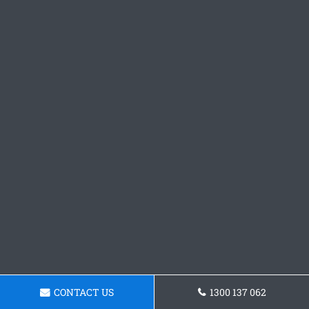
CONTACT US
1300 137 062