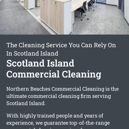
The Cleaning Service You Can Rely On
In Scotland Island
Scotland Island
Commercial Cleaning
Northern Beaches Commercial Cleaning is the
ultimate commercial cleaning firm serving
Scotland Island.
With highly trained people and years of
experience, we guarantee top-of-the-range