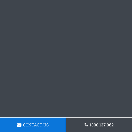
CONTACT US
1300 137 062