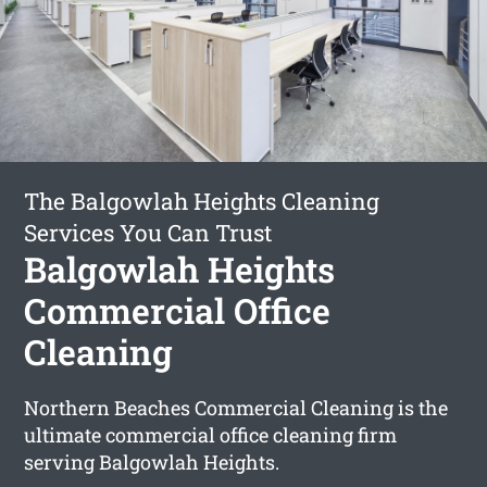
The Balgowlah Heights Cleaning
Services You Can Trust
Balgowlah Heights
Commercial Office
Cleaning
Northern Beaches Commercial Cleaning is the
ultimate commercial office cleaning firm
serving Balgowlah Heights.