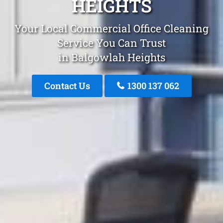
HEIGHTS
Your Local Commercial Office Cleaning
Service You Can Trust
in Balgowlah Heights
Contact Us
1300 137 062