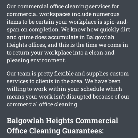
Our commercial office cleaning services for
commercial workspaces include numerous
items to be certain your workplace is spic-and-
span on completion. We know how quickly dirt
and grime does accumulate in Balgowlah
Heights offices, and this is the time we come in
to return your workplace into a clean and
pleasing environment.
Our team is pretty flexible and supplies custom
services to clients in the area. We have been
willing to work within your schedule which
means your work isn’t disrupted because of our
commercial office cleaning.
Balgowlah Heights Commercial
Office Cleaning Guarantees: