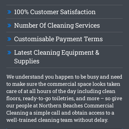
100% Customer Satisfaction
Number Of Cleaning Services
Customisable Payment Terms
Latest Cleaning Equipment &
Supplies
We understand you happen to be busy and need
to make sure the commercial space looks taken
care of at all hours of the day including clean
floors, ready-to-go toiletries, and more – so give
our people at Northern Beaches Commercial
Cleaning a simple call and obtain access to a
well-trained cleaning team without delay.