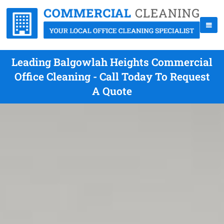
Leading Balgowlah Heights Commercial
Office Cleaning - Call Today To Request
A Quote