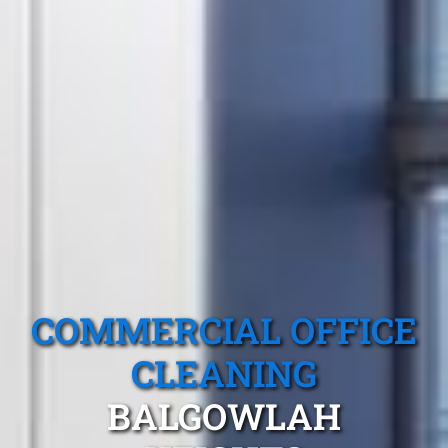
COMMERCIAL OFFICE
CLEANING
BALGOWLAH