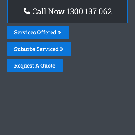
Call Now 1300 137 062
Services Offered
Suburbs Serviced
Request A Quote