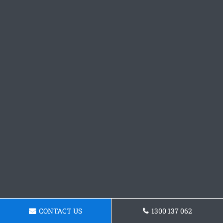
CONTACT US
1300 137 062