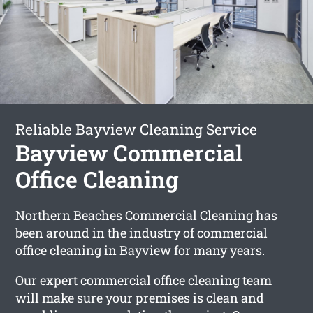
Reliable Bayview Cleaning Service
Bayview Commercial
Office Cleaning
Northern Beaches Commercial Cleaning has
been around in the industry of commercial
office cleaning in Bayview for many years.
Our expert commercial office cleaning team
will make sure your premises is clean and