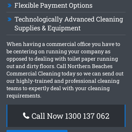
Flexible Payment Options
Technologically Advanced Cleaning
Supplies & Equipment
When having a commercial office you have to
be centering on running your company as
opposed to dealing with toilet paper running
out and dirty floors. Call Northern Beaches
Commercial Cleaning today so we can send out
our highly-trained and professional cleaning
teams to expertly deal with your cleaning
requirements.
Call Now 1300 137 062