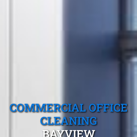
COMMERCIAL OFFICE
CLEANING
BAYVIEW