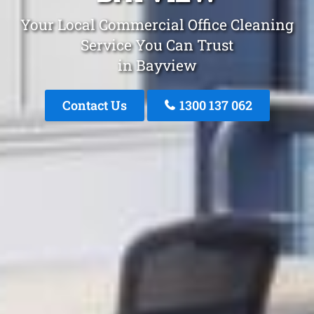
Your Local Commercial Office Cleaning
Service You Can Trust
in Bayview
Contact Us
1300 137 062