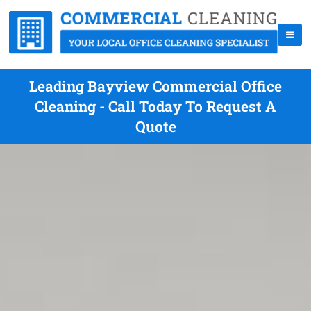
Leading Bayview Commercial Office
Cleaning - Call Today To Request A
Quote