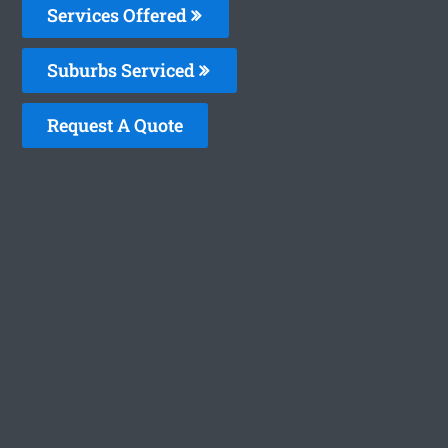
Services Offered
Suburbs Serviced
Request A Quote