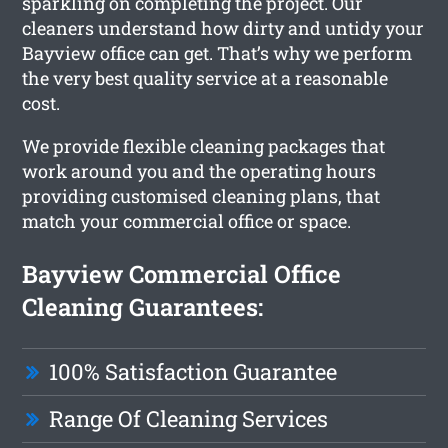
sparkling on completing the project. Our
cleaners understand how dirty and untidy your
Bayview office can get. That’s why we perform
the very best quality service at a reasonable
cost.
We provide flexible cleaning packages that
work around you and the operating hours
providing customised cleaning plans, that
match your commercial office or space.
Bayview Commercial Office
Cleaning Guarantees:
100% Satisfaction Guarantee
Range Of Cleaning Services