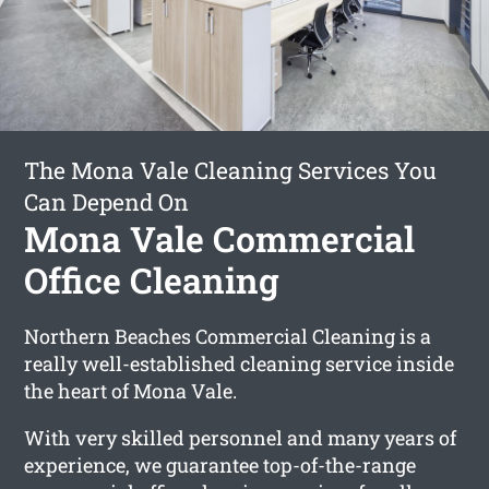
The Mona Vale Cleaning Services You
Can Depend On
Mona Vale Commercial
Office Cleaning
Northern Beaches Commercial Cleaning is a
really well-established cleaning service inside
the heart of Mona Vale.
With very skilled personnel and many years of
experience, we guarantee top-of-the-range