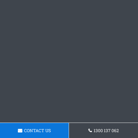
CONTACT US
1300 137 062