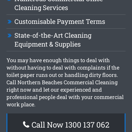
Cleaning Services
Customisable Payment Terms
State-of-the-Art Cleaning
Equipment & Supplies
You may have enough things to deal with
without having to deal with complaints if the
toilet paper runs out or handling dirty floors.
Call Northern Beaches Commercial Cleaning
right now and let our experienced and
professional people deal with your commercial
work place.
Call Now 1300 137 062