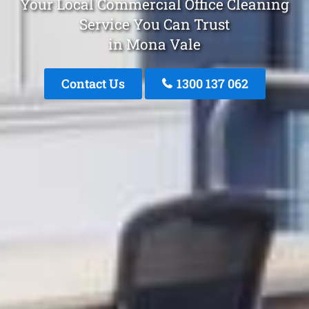
Your Local Commercial Office Cleaning
Service You Can Trust
in Mona Vale
Contact Us
1300 137 062