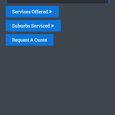
Services Offered
Suburbs Serviced
Request A Quote