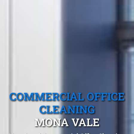
COMMERCIAL OFFICE
CLEANING
MONA VALE