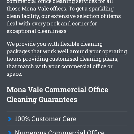
commercial office cleaning services for all
those Mona Vale offices. To get a sparkling
clean facility, our extensive selection of items
deal with every nook and corner for
exceptional cleanliness.
We provide you with flexible cleaning
packages that work well around your operating
hours providing customised cleaning plans,
that match with your commercial office or
space.
Mona Vale Commercial Office
Cleaning Guarantees
100% Customer Care
Numerous Commercial Office