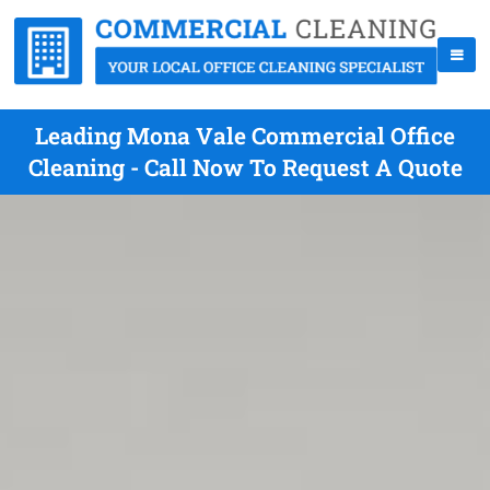
Leading Mona Vale Commercial Office
Cleaning - Call Now To Request A Quote