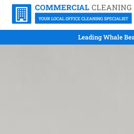
Leading Whale Bea