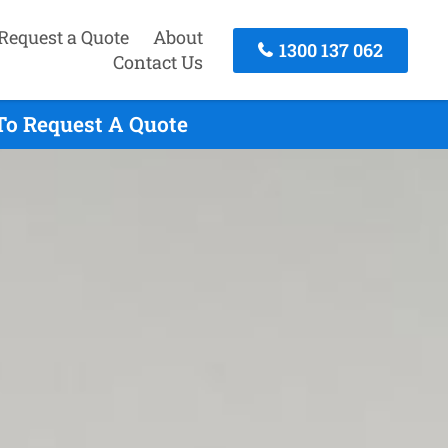
Request a Quote
About
1300 137 062
Contact Us
To Request A Quote