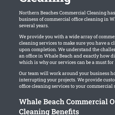
Northern Beaches Commercial Cleaning has 
business of commercial office cleaning in W
several years.
We provide you with a wide array of commerc
cleaning services to make sure you have a c
upon completion. We understand the challe
an office in Whale Beach and exactly how dir
which is why our services can be a must for l
Our team will work around your business h
interrupting your projects. We provide cus
office cleaning services to your commercial 
Whale Beach Commercial Of
Cleaning Benefits