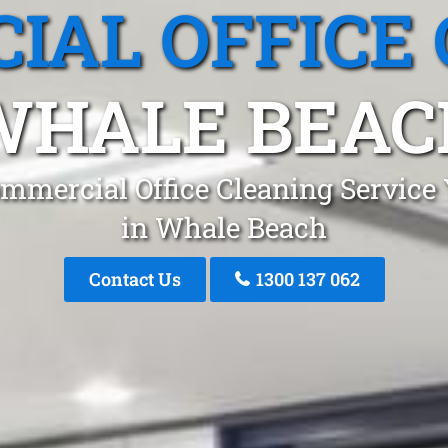
IAL OFFICE 
WHALE BEAC
mmercial Office Cleaning Service
in Whale Beach
Contact Us
1300 137 062