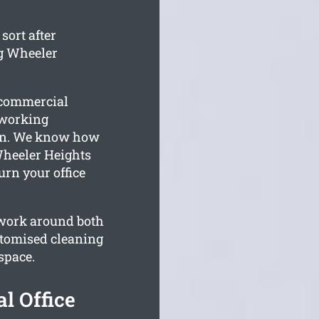
sort after
g Wheeler
r commercial
 working
on. We know how
Wheeler Heights
turn your office
 work around both
stomised cleaning
space.
l Office