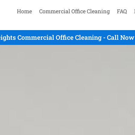
Home
Commercial Office Cleaning
FAQ
ights Commercial Office Cleaning - Call Now