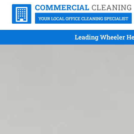
Leading Wheeler He