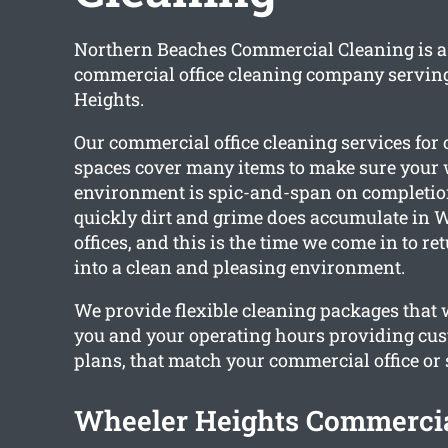
Northern Beaches Commercial Cleaning is a 
commercial office cleaning company servin
Heights.
Our commercial office cleaning services fo
spaces cover many items to make sure your
environment is spic-and-span on completi
quickly dirt and grime does accumulate in 
offices, and this is the time we come in to re
into a clean and pleasing environment.
We provide flexible cleaning packages that
you and your operating hours providing cu
plans, that match your commercial office or 
Wheeler Heights Commercia