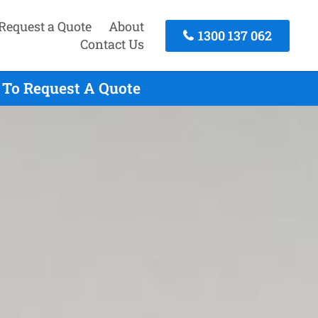
Request a Quote
About
1300 137 062
Contact Us
 To Request A Quote