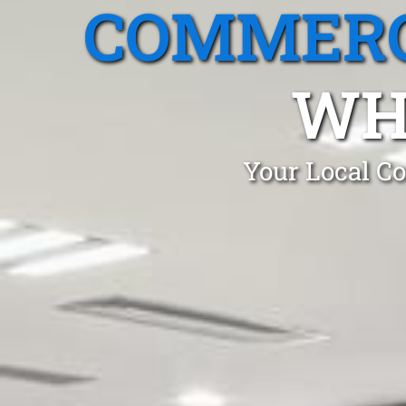
COMMERC
WH
Your Local Co