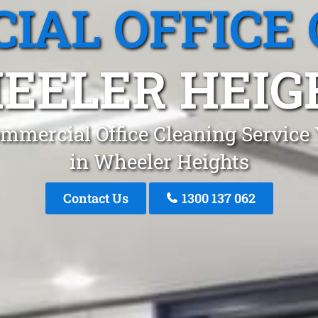
IAL OFFICE 
EELER HEIG
mmercial Office Cleaning Service
in Wheeler Heights
Contact Us
1300 137 062