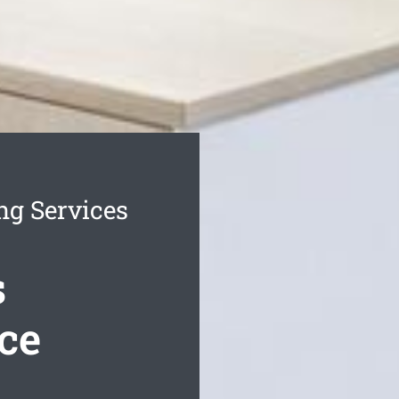
ng Services
s
ce