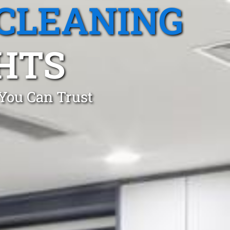
CLEANING
HTS
 You Can Trust