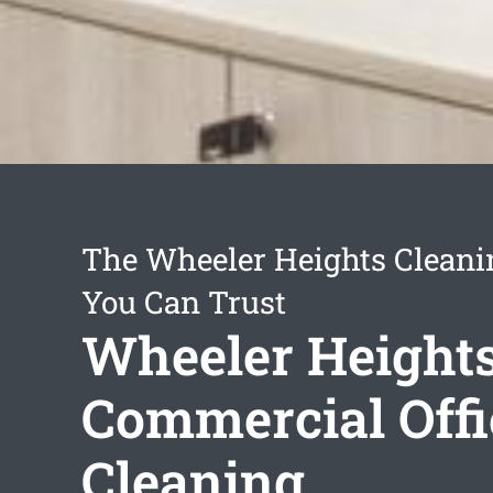
The Wheeler Heights Cleani
You Can Trust
Wheeler Height
Commercial Offi
Cleaning