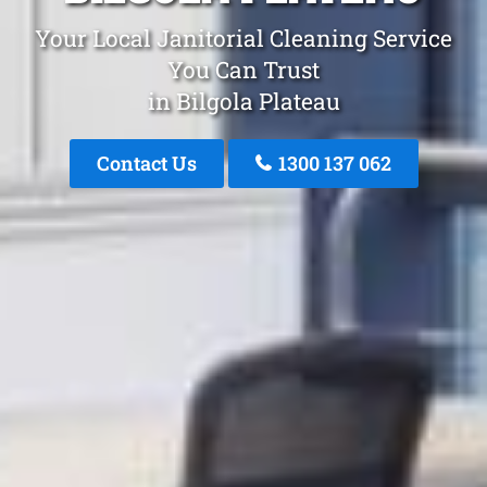
Your Local Janitorial Cleaning Service
You Can Trust
in Bilgola Plateau
Contact Us
1300 137 062