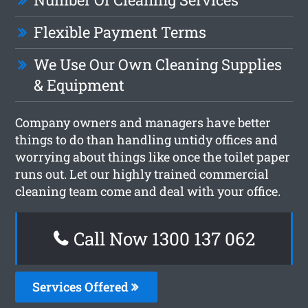
Flexible Payment Terms
We Use Our Own Cleaning Supplies
& Equipment
Company owners and managers have better
things to do than handling untidy offices and
worrying about things like once the toilet paper
runs out. Let our highly trained commercial
cleaning team come and deal with your office.
Call Now 1300 137 062
Services Offered