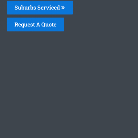
Suburbs Serviced
Request A Quote