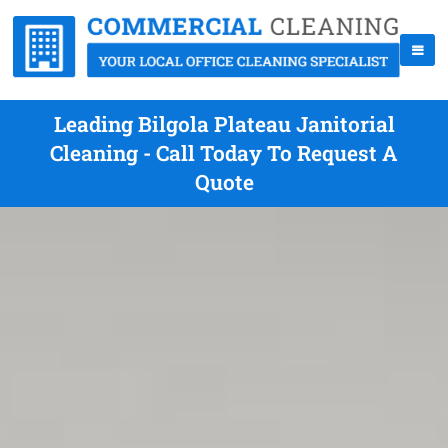
Leading Bilgola Plateau Janitorial
Cleaning - Call Today To Request A
Quote