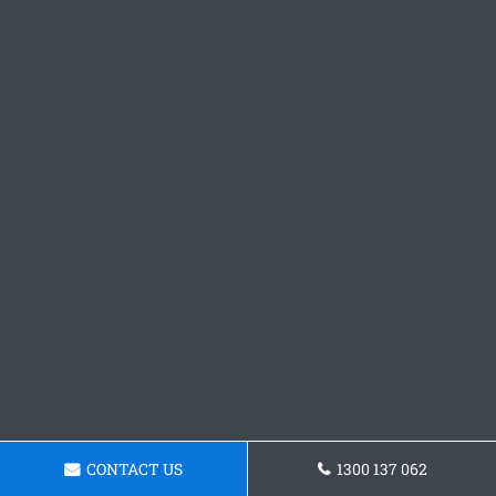
CONTACT US
1300 137 062