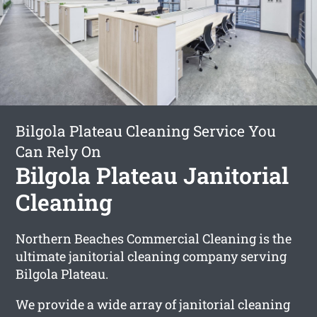
Bilgola Plateau Cleaning Service You
Can Rely On
Bilgola Plateau Janitorial
Cleaning
Northern Beaches Commercial Cleaning is the
ultimate janitorial cleaning company serving
Bilgola Plateau.
We provide a wide array of janitorial cleaning