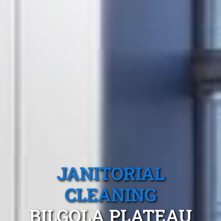
JANITORIAL
CLEANING
BILGOLA PLATEAU