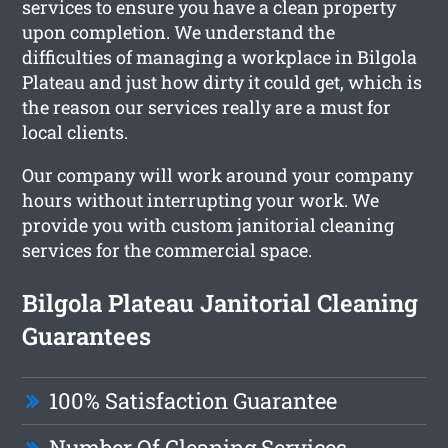
services to ensure you have a clean property
upon completion. We understand the
difficulties of managing a workplace in Bilgola
Plateau and just how dirty it could get, which is
the reason our services really are a must for
local clients.
Our company will work around your company
hours without interrupting your work. We
provide you with custom janitorial cleaning
services for the commercial space.
Bilgola Plateau Janitorial Cleaning
Guarantees
100% Satisfaction Guarantee
Number Of Cleaning Services