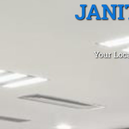
JANI
Your Loca