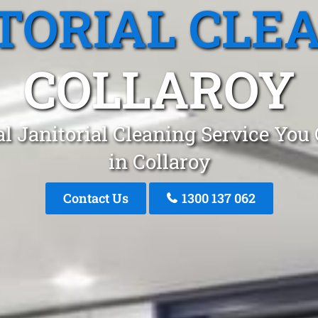
TORIAL CLE
COLLAROY
l Janitorial Cleaning Service You
in Collaroy
Contact Us
1300 137 062