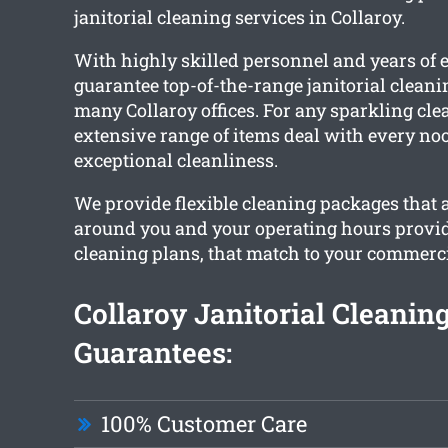
janitorial cleaning services in Collaroy.
With highly skilled personnel and years of 
guarantee top-of-the-range janitorial cleani
many Collaroy offices. For any sparkling clea
extensive range of items deal with every no
exceptional cleanliness.
We provide flexible cleaning packages that 
around you and your operating hours provi
cleaning plans, that match to your commercia
Collaroy Janitorial Cleanin
Guarantees:
100% Customer Care