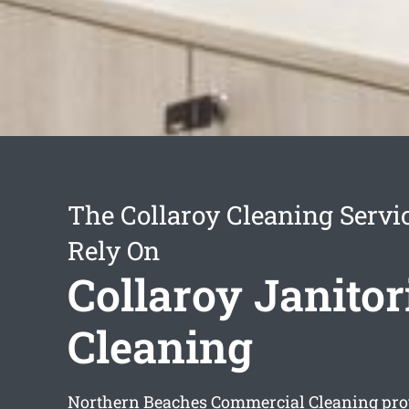
The Collaroy Cleaning Servi
Rely On
Collaroy Janitor
Cleaning
Northern Beaches Commercial Cleaning pr