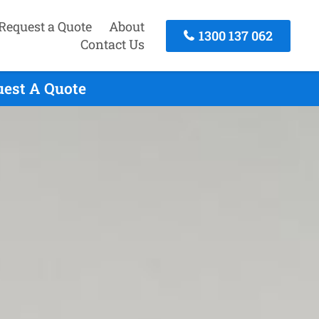
Request a Quote
About
1300 137 062
Contact Us
uest A Quote