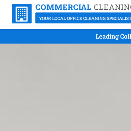
Leading Col