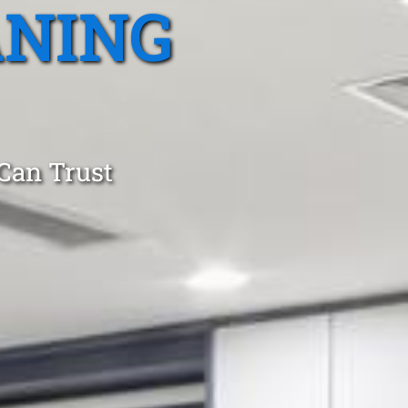
ANING
 Can Trust