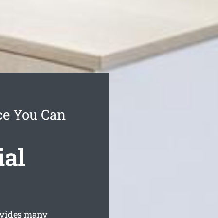
ce You Can
ial
ovides many