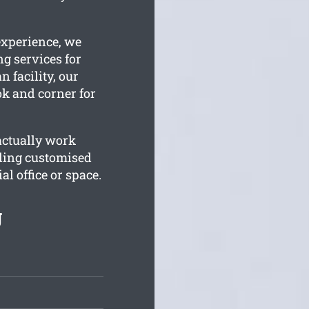
experience, we
ng services for
n facility, our
ok and corner for
actually work
ding customised
l office or space.
g