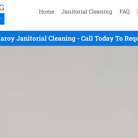
Home
Janitorial Cleaning
FAQ
laroy Janitorial Cleaning - Call Today To Req