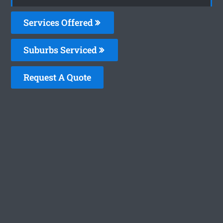
Services Offered
Suburbs Serviced
Request A Quote