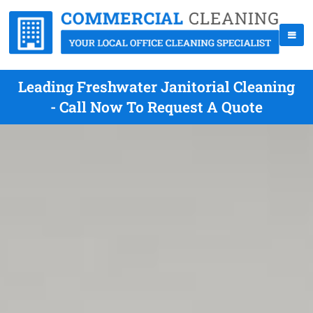
Leading Freshwater Janitorial Cleaning
- Call Now To Request A Quote