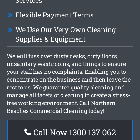
Services
Flexible Payment Terms
We Use Our Very Own Cleaning
Supplies & Equipment
We will fuss over dusty desks, dirty floors,
unsanitary washrooms, and things to ensure
your staff has no complaints. Enabling you to
concentrate on the business and then leave the
rest to us. We guarantee quality cleaning and
manage all facets of cleaning to create a stress-
free working environment. Call Northern
Beaches Commercial Cleaning today!
Call Now 1300 137 062