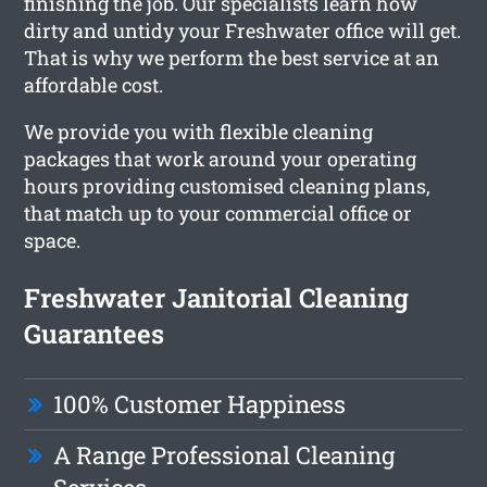
finishing the job. Our specialists learn how
dirty and untidy your Freshwater office will get.
That is why we perform the best service at an
affordable cost.
We provide you with flexible cleaning
packages that work around your operating
hours providing customised cleaning plans,
that match up to your commercial office or
space.
Freshwater Janitorial Cleaning
Guarantees
100% Customer Happiness
A Range Professional Cleaning