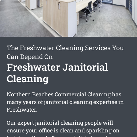
The Freshwater Cleaning Services You
Can Depend On
Freshwater Janitorial
Cleaning
Northern Beaches Commercial Cleaning has
many years of janitorial cleaning expertise in
Freshwater.
Our expert janitorial cleaning people will
ensure your office is clean and sparkling on