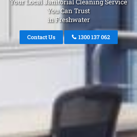
Your Local Janitorial Cleaning Service
You Can Trust
in Freshwater
Contact Us
1300 137 062