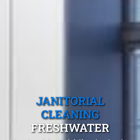
JANITORIAL
CLEANING
FRESHWATER