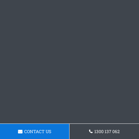
CONTACT US
1300 137 062