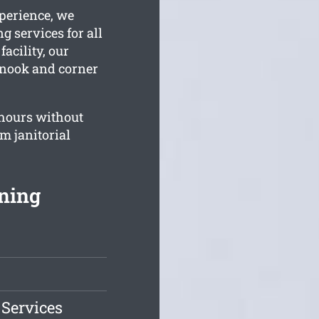
perience, we
g services for all
acility, our
y nook and corner
hours without
m janitorial
ning
 Services