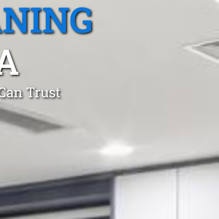
ANING
A
 Can Trust