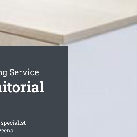
ng Service
torial
specialist
weena.