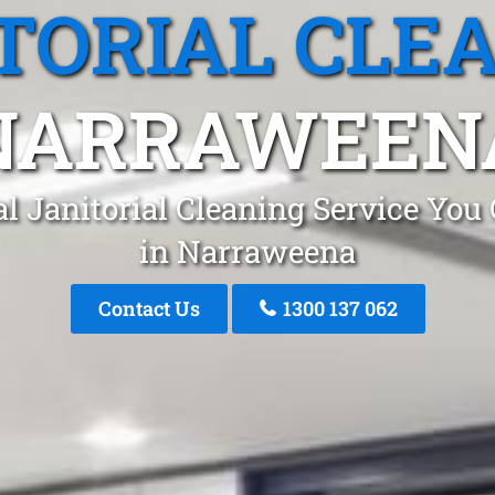
TORIAL CLE
NARRAWEEN
l Janitorial Cleaning Service You
in Narraweena
Contact Us
1300 137 062