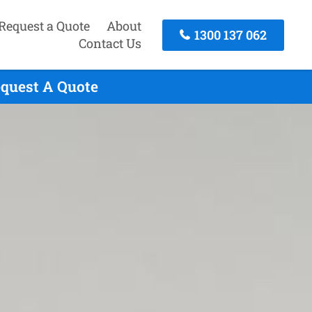
Request a Quote
About
1300 137 062
Contact Us
equest A Quote