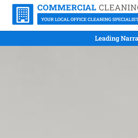
Leading Narra