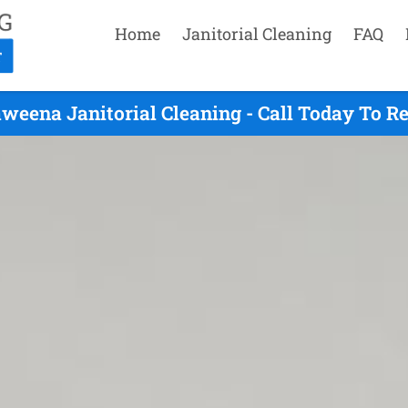
Home
Janitorial Cleaning
FAQ
weena Janitorial Cleaning - Call Today To R