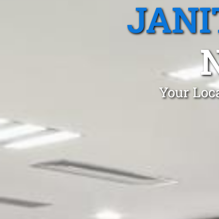
JANI
Your Loca