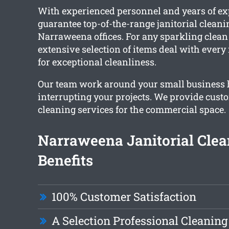
With experienced personnel and years of ex
guarantee top-of-the-range janitorial cleanin
Narraweena offices. For any sparkling clean f
extensive selection of items deal with ever
for exceptional cleanliness.
Our team work around your small business 
interrupting your projects. We provide custo
cleaning services for the commercial space.
Narraweena Janitorial Clea
Benefits
100% Customer Satisfaction
A Selection Professional Cleaning