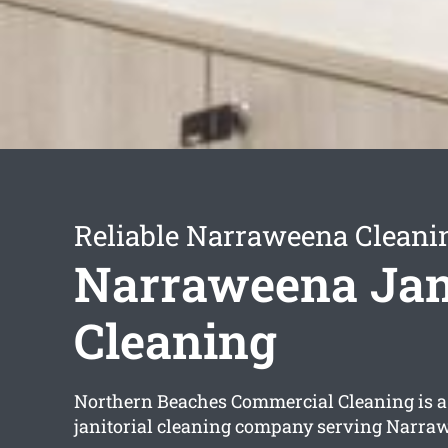
Reliable Narraweena Cleani
Narraweena Jani
Cleaning
Northern Beaches Commercial Cleaning is a 
janitorial cleaning company serving Narra