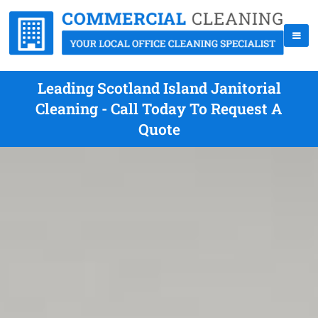
Leading Scotland Island Janitorial
Cleaning - Call Today To Request A
Quote