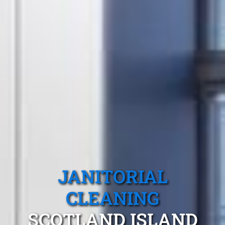
JANITORIAL
CLEANING
SCOTLAND ISLAND