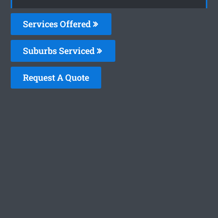
Services Offered
Suburbs Serviced
Request A Quote