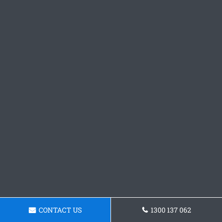
CONTACT US
1300 137 062