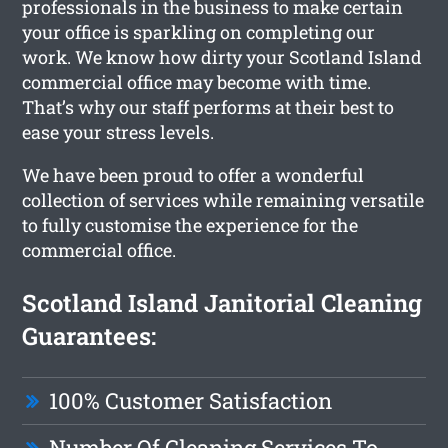
professionals in the business to make certain
your office is sparkling on completing our
work. We know how dirty your Scotland Island
commercial office may become with time.
That’s why our staff performs at their best to
ease your stress levels.
We have been proud to offer a wonderful
collection of services while remaining versatile
to fully customise the experience for the
commercial office.
Scotland Island Janitorial Cleaning
Guarantees:
100% Customer Satisfaction
Number Of Cleaning Services To