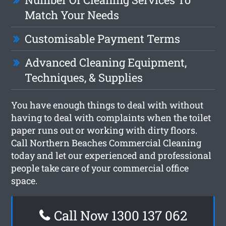
Match Your Needs
Customisable Payment Terms
Advanced Cleaning Equipment,
Techniques, & Supplies
You have enough things to deal with without
having to deal with complaints when the toilet
paper runs out or working with dirty floors.
Call Northern Beaches Commercial Cleaning
today and let our experienced and professional
people take care of your commercial office
space.
Call Now 1300 137 062