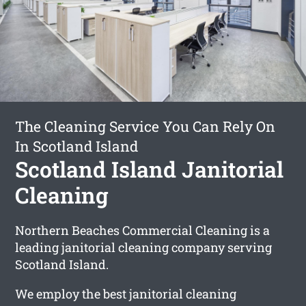
The Cleaning Service You Can Rely On
In Scotland Island
Scotland Island Janitorial
Cleaning
Northern Beaches Commercial Cleaning is a
leading janitorial cleaning company serving
Scotland Island.
We employ the best janitorial cleaning