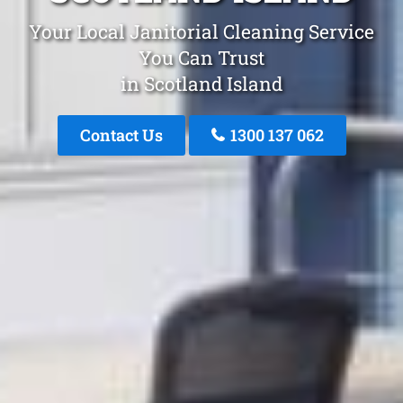
Your Local Janitorial Cleaning Service
You Can Trust
in Scotland Island
Contact Us
1300 137 062