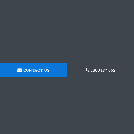
CONTACT US
1300 137 062