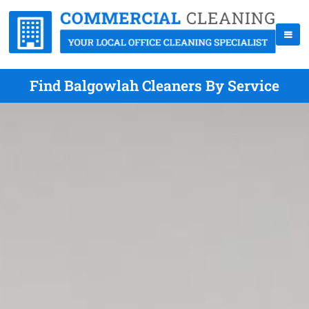
Find Balgowlah Cleaners By Service