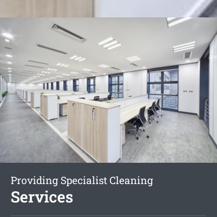
Providing Specialist Cleaning
Services