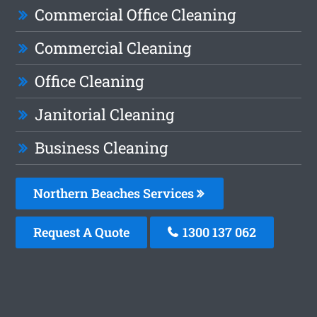
Commercial Office Cleaning
Commercial Cleaning
Office Cleaning
Janitorial Cleaning
Business Cleaning
Northern Beaches Services
Request A Quote
1300 137 062