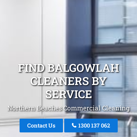
FIND BALGOWLAH
CLEANERS BY
SERVICE
Northern Beaches Commercial Cleaning
Contact Us
1300 137 062