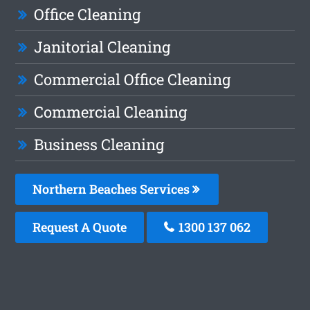
Office Cleaning
Janitorial Cleaning
Commercial Office Cleaning
Commercial Cleaning
Business Cleaning
Northern Beaches Services
Request A Quote
1300 137 062