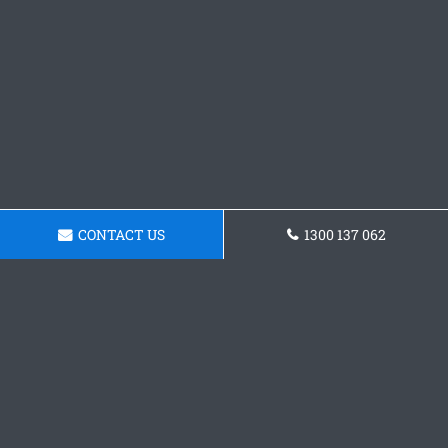
CONTACT US
1300 137 062