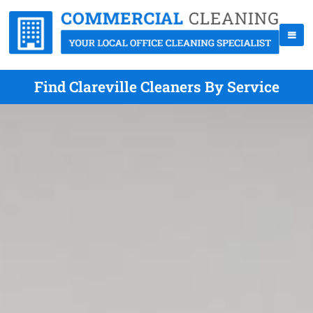
Find Clareville Cleaners By Service