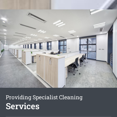
Providing Specialist Cleaning
Services