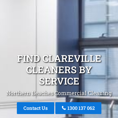
FIND CLAREVILLE
CLEANERS BY
SERVICE
Northern Beaches Commercial Cleaning
Contact Us
1300 137 062