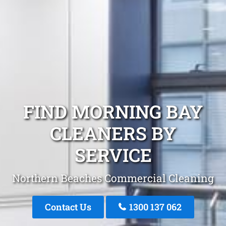
FIND MORNING BAY
CLEANERS BY
SERVICE
Northern Beaches Commercial Cleaning
Contact Us
1300 137 062