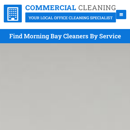
Find Morning Bay Cleaners By Service