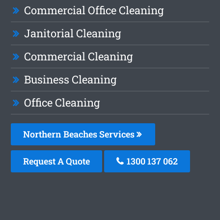
Commercial Office Cleaning
Janitorial Cleaning
Commercial Cleaning
Business Cleaning
Office Cleaning
Northern Beaches Services
Request A Quote
1300 137 062