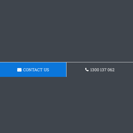
CONTACT US
1300 137 062