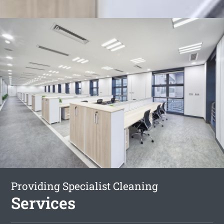
Providing Specialist Cleaning
Services