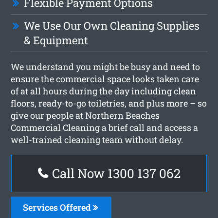
Flexible Payment Options
We Use Our Own Cleaning Supplies
& Equipment
We understand you might be busy and need to
ensure the commercial space looks taken care
of at all hours during the day including clean
floors, ready-to-go toiletries, and plus more – so
give our people at Northern Beaches
Commercial Cleaning a brief call and access a
well-trained cleaning team without delay.
Call Now 1300 137 062
Services Offered