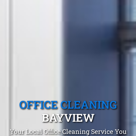
OFFICE CLEANING
BAYVIEW
Your Local Office Cleaning Service You