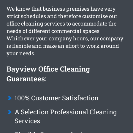
We know that business premises have very
strict schedules and therefore customise our
office cleaning services to accommodate the
needs of different commercial spaces.
Whichever your company hours, our company
is flexible and make an effort to work around
your needs.
Bayview Office Cleaning
Guarantees:
100% Customer Satisfaction
A Selection Professional Cleaning
Services