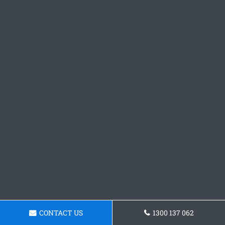
CONTACT US
1300 137 062