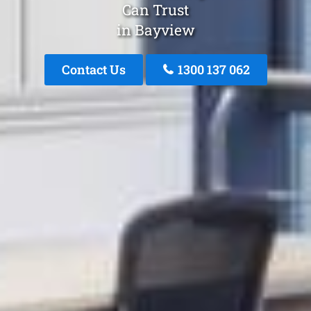
Can Trust
in Bayview
Contact Us
1300 137 062