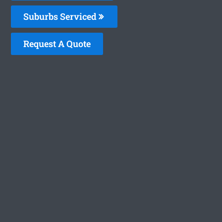
Suburbs Serviced
Request A Quote