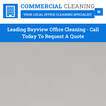
Leading Bayview Office Cleaning - Call
Today To Request A Quote