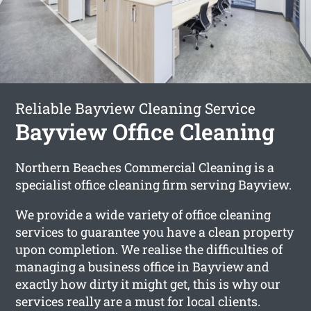
Reliable Bayview Cleaning Service
Bayview Office Cleaning
Northern Beaches Commercial Cleaning is a
specialist office cleaning firm serving Bayview.
We provide a wide variety of office cleaning
services to guarantee you have a clean property
upon completion. We realise the difficulties of
managing a business office in Bayview and
exactly how dirty it might get, this is why our
services really are a must for local clients.