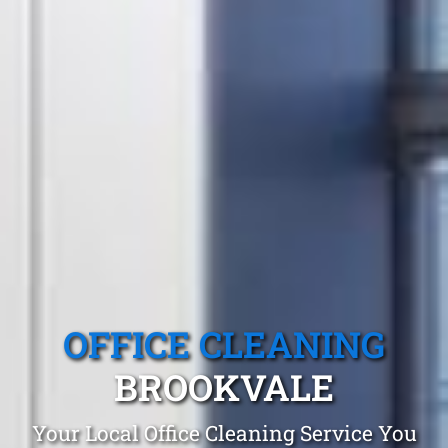
OFFICE CLEANING
BROOKVALE
Your Local Office Cleaning Service You