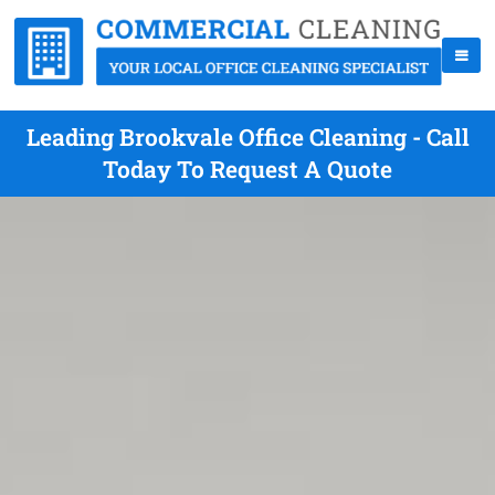
Leading Brookvale Office Cleaning - Call
Today To Request A Quote