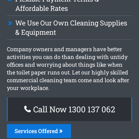
Affordable Rates
We Use Our Own Cleaning Supplies
& Equipment
Company owners and managers have better
activities you can do than dealing with untidy
offices and worrying about things like when
the toilet paper runs out. Let our highly skilled
commercial cleaning team come and look after
your workplace.
Call Now 1300 137 062
Services Offered