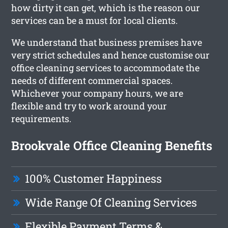
how dirty it can get, which is the reason our
services can be a must for local clients.
We understand that business premises have
very strict schedules and hence customise our
office cleaning services to accommodate the
needs of different commercial spaces.
Whichever your company hours, we are
flexible and try to work around your
requirements.
Brookvale Office Cleaning Benefits
100% Customer Happiness
Wide Range Of Cleaning Services
Flexible Payment Terms &