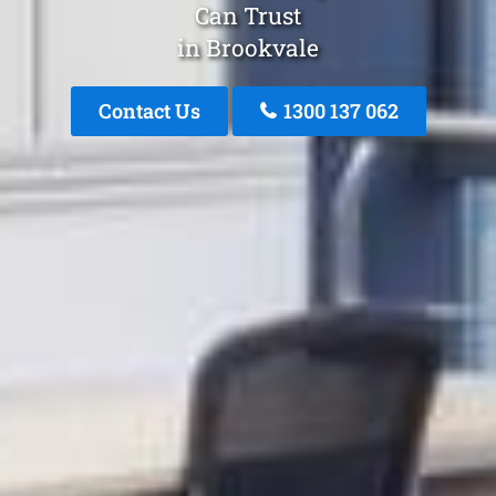
Can Trust
in Brookvale
Contact Us
1300 137 062