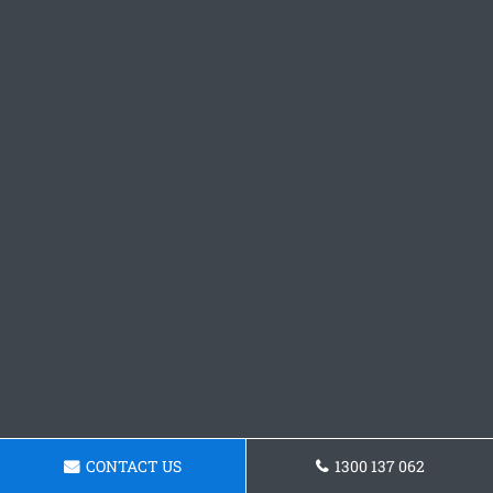
CONTACT US
1300 137 062