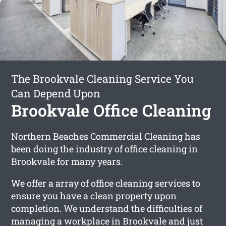
The Brookvale Cleaning Service You
Can Depend Upon
Brookvale Office Cleaning
Northern Beaches Commercial Cleaning has
been doing the industry of office cleaning in
Brookvale for many years.
We offer a array of office cleaning services to
ensure you have a clean property upon
completion. We understand the difficulties of
managing a workplace in Brookvale and just