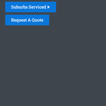
Suburbs Serviced
Request A Quote