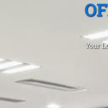
OF
Your Lo