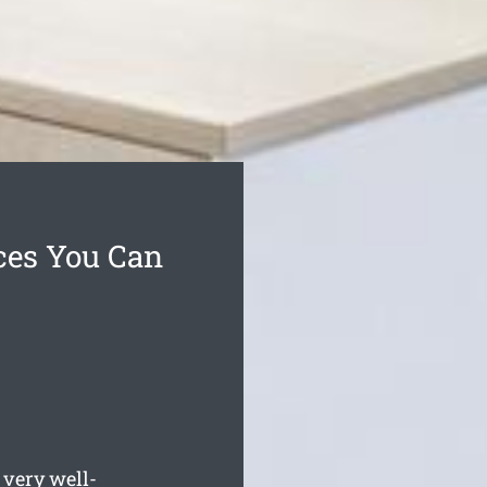
ces You Can
very well-