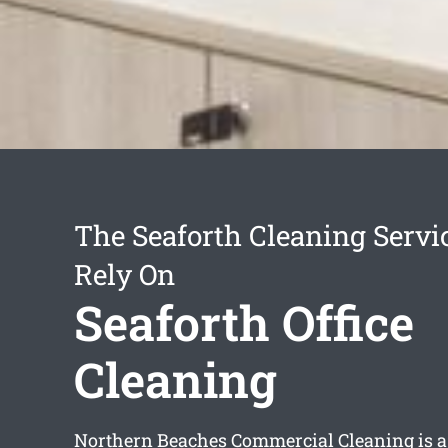
The Seaforth Cleaning Servi
Rely On
Seaforth Office
Cleaning
Northern Beaches Commercial Cleaning is a 