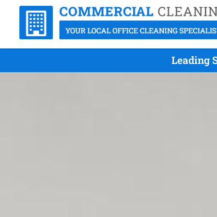
Leading S