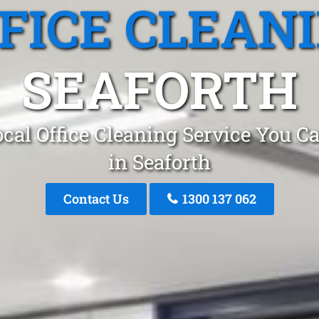
FICE CLEAN
SEAFORTH
cal Office Cleaning Service You C
in Seaforth
Contact Us
1300 137 062