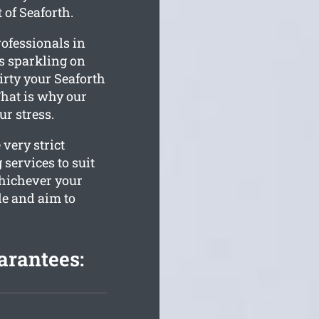
 of Seaforth.
ofessionals in
is sparkling on
rty your Seaforth
That is why our
ur stress.
very strict
services to suit
Whichever your
le and aim to
arantees: