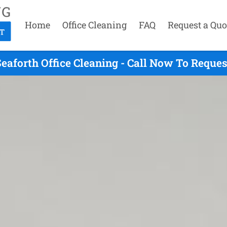
Home
Office Cleaning
FAQ
Request a Quo
eaforth Office Cleaning - Call Now To Reque