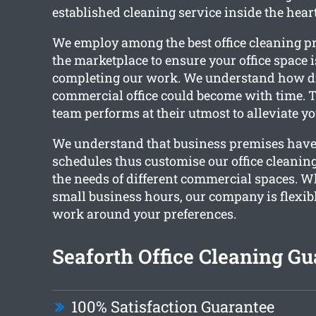
established cleaning service inside the heart
We employ among the best office cleaning pr
the marketplace to ensure your office space 
completing our work. We understand how di
commercial office could become with time. 
team performs at their utmost to alleviate yo
We understand that business premises have 
schedules thus customise our office cleaning 
the needs of different commercial spaces. 
small business hours, our company is flexib
work around your preferences.
Seaforth Office Cleaning Gu
100% Satisfaction Guarantee