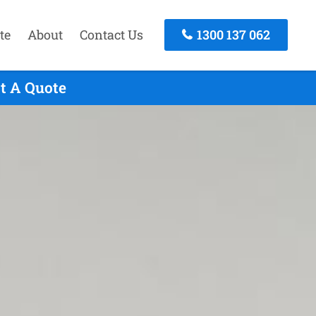
te
About
Contact Us
1300 137 062
st A Quote