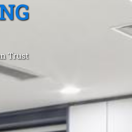
ING
an Trust