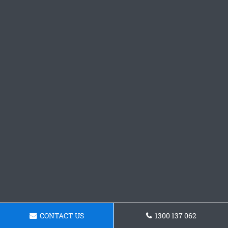
CONTACT US
1300 137 062