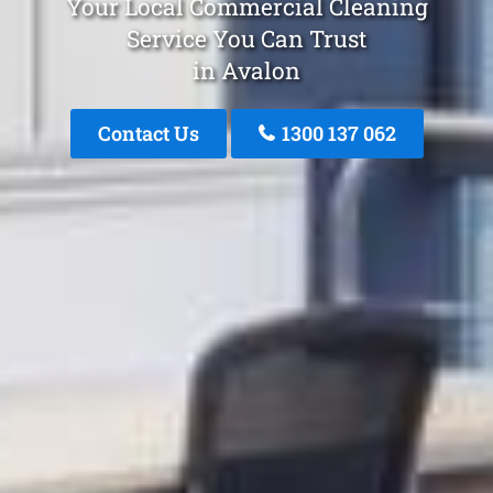
Your Local Commercial Cleaning
Service You Can Trust
in Avalon
Contact Us
1300 137 062