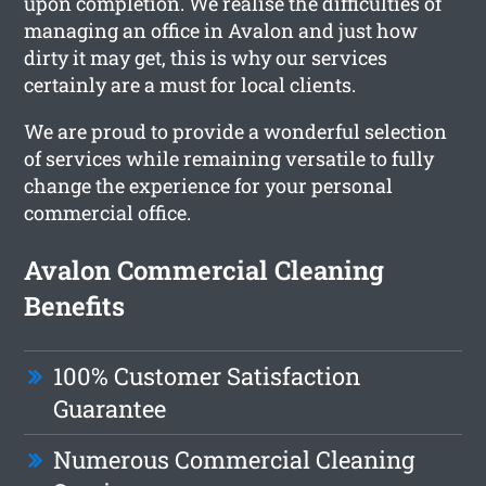
upon completion. We realise the difficulties of
managing an office in Avalon and just how
dirty it may get, this is why our services
certainly are a must for local clients.
We are proud to provide a wonderful selection
of services while remaining versatile to fully
change the experience for your personal
commercial office.
Avalon Commercial Cleaning
Benefits
100% Customer Satisfaction
Guarantee
Numerous Commercial Cleaning