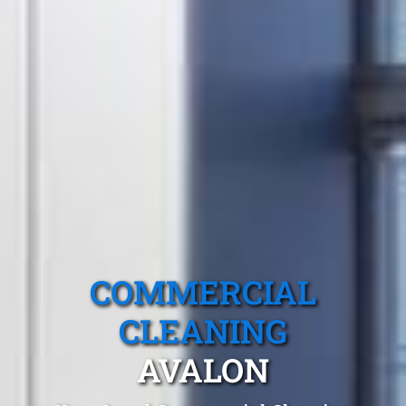
COMMERCIAL
CLEANING
AVALON