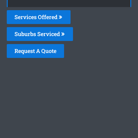
Services Offered
Suburbs Serviced
Request A Quote