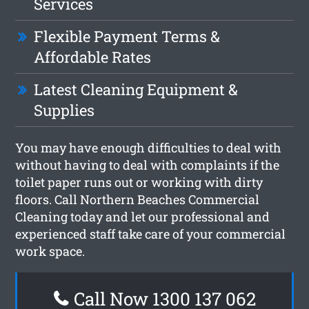
Services
Flexible Payment Terms &
Affordable Rates
Latest Cleaning Equipment &
Supplies
You may have enough difficulties to deal with
without having to deal with complaints if the
toilet paper runs out or working with dirty
floors. Call Northern Beaches Commercial
Cleaning today and let our professional and
experienced staff take care of your commercial
work space.
Call Now 1300 137 062