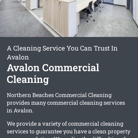
A Cleaning Service You Can Trust In
Avalon
Avalon Commercial
Cleaning
Northern Beaches Commercial Cleaning
provides many commercial cleaning services
in Avalon.
We provide a variety of commercial cleaning
services to guarantee you have a clean property