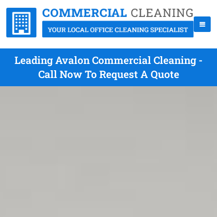
Leading Avalon Commercial Cleaning -
Call Now To Request A Quote