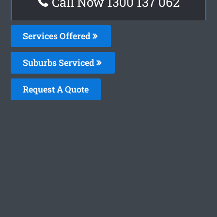
Call Now 1300 137 062
Services Offered
Suburbs Serviced
Request A Quote