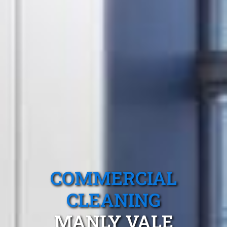
COMMERCIAL
CLEANING
MANLY VALE