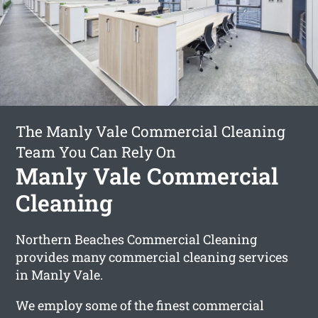
The Manly Vale Commercial Cleaning
Team You Can Rely On
Manly Vale Commercial
Cleaning
Northern Beaches Commercial Cleaning
provides many commercial cleaning services
in Manly Vale.
We employ some of the finest commercial