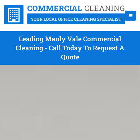
Leading Manly Vale Commercial
Cleaning - Call Today To Request A
Quote