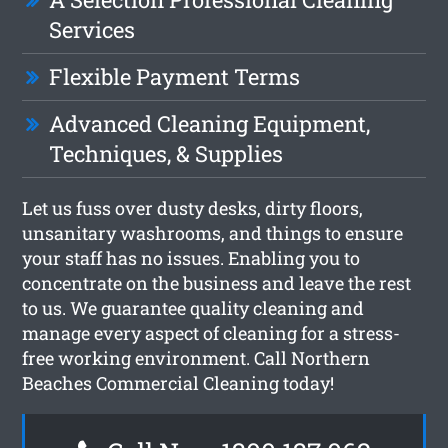
Services
Flexible Payment Terms
Advanced Cleaning Equipment,
Techniques, & Supplies
Let us fuss over dusty desks, dirty floors,
unsanitary washrooms, and things to ensure
your staff has no issues. Enabling you to
concentrate on the business and leave the rest
to us. We guarantee quality cleaning and
manage every aspect of cleaning for a stress-
free working environment. Call Northern
Beaches Commercial Cleaning today!