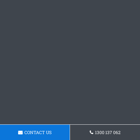
CONTACT US
1300 137 062