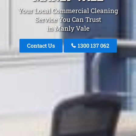
Your Local Commercial Cleaning
Service You Can Trust
in Manly Vale
Contact Us
1300 137 062