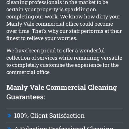
cleaning professionals in the market to be
certain your property is sparkling on
completing our work. We know how dirty your
Manly Vale commercial office could become
over time. That’s why our staff performs at their
finest to relieve your worries.
We have been proud to offer a wonderful
collection of services while remaining versatile
to completely customise the experience for the
commercial office.
Manly Vale Commercial Cleaning
Guarantees:
100% Client Satisfaction
A Selection Professional Cleaning