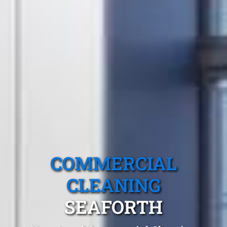
COMMERCIAL
CLEANING
SEAFORTH