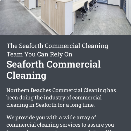
The Seaforth Commercial Cleaning
Team You Can Rely On
Seaforth Commercial
Cleaning
Northern Beaches Commercial Cleaning has
been doing the industry of commercial
cleaning in Seaforth for a long time.
We provide you with a wide array of
commercial cleaning services to assure you