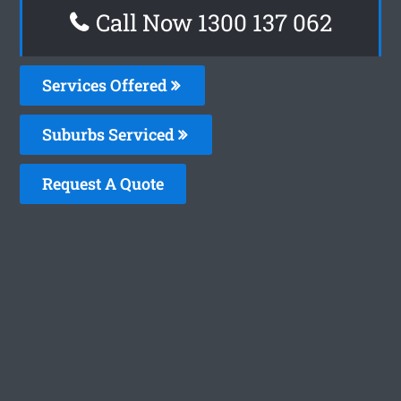
Call Now 1300 137 062
Services Offered
Suburbs Serviced
Request A Quote