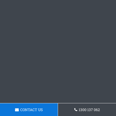
CONTACT US
1300 137 062