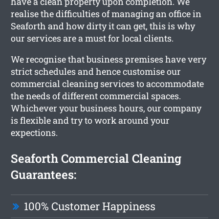
have a clean property upon completion. We
realise the difficulties of managing an office in
Seaforth and how dirty it can get, this is why
our services are a must for local clients.
We recognise that business premises have very
strict schedules and hence customise our
commercial cleaning services to accommodate
the needs of different commercial spaces.
Whichever your business hours, our company
is flexible and try to work around your
expections.
Seaforth Commercial Cleaning
Guarantees:
100% Customer Happiness