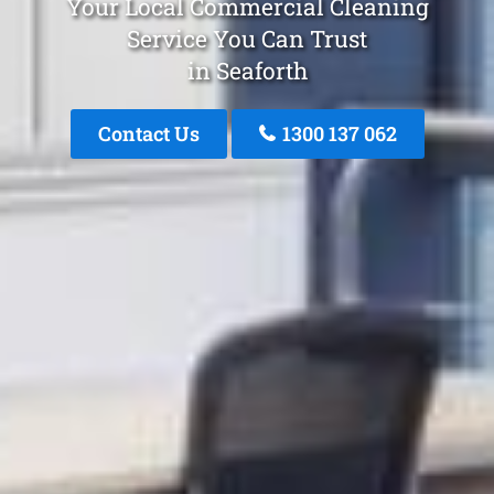
Your Local Commercial Cleaning
Service You Can Trust
in Seaforth
Contact Us
1300 137 062