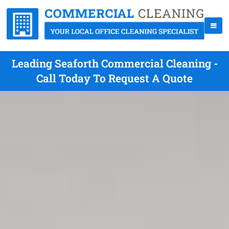
Leading Seaforth Commercial Cleaning -
Call Today To Request A Quote