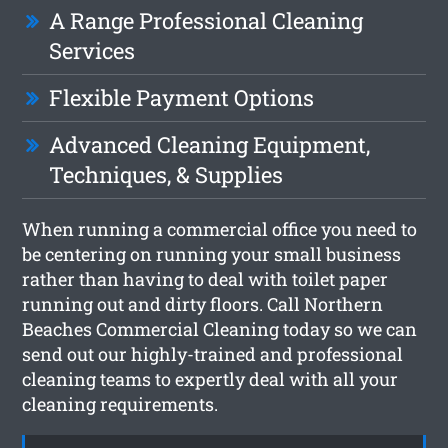
A Range Professional Cleaning
Services
Flexible Payment Options
Advanced Cleaning Equipment,
Techniques, & Supplies
When running a commercial office you need to
be centering on running your small business
rather than having to deal with toilet paper
running out and dirty floors. Call Northern
Beaches Commercial Cleaning today so we can
send out our highly-trained and professional
cleaning teams to expertly deal with all your
cleaning requirements.