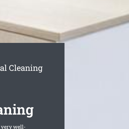
l Cleaning
aning
very well-