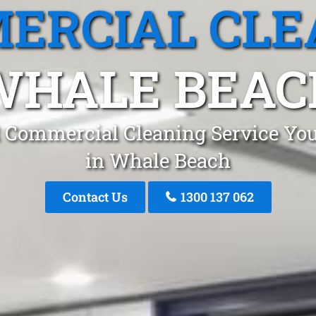
ERCIAL CLE
WHALE BEAC
 Commercial Cleaning Service You
in Whale Beach
Contact Us
1300 137 062