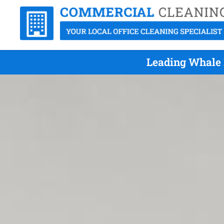
Leading Whale 