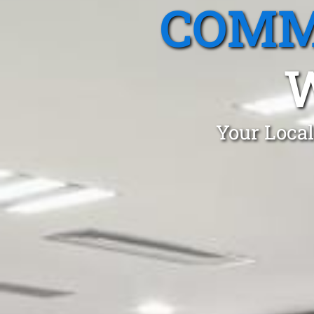
COMM
Your Local