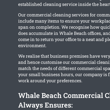
established cleaning service inside the hear
Our commercial cleaning services for comm
include many items to ensure your workplac
span on completion. We recognise how quick
does accumulate in Whale Beach offices, and
come in to return your office to a neat and p
environment.
We realise that business premises have very
and hence customise our commercial cleanin
match the needs of different commercial sp
your small business hours, our company is fl
work around your preferences.
Whale Beach Commercial C
Always Ensures: