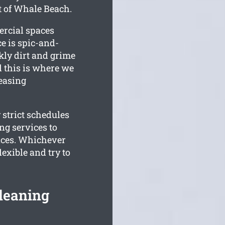
t of Whale Beach.
ercial spaces
e is spic-and-
ly dirt and grime
 this is where we
leasing
 strict schedules
g services to
aces. Whichever
exible and try to
leaning