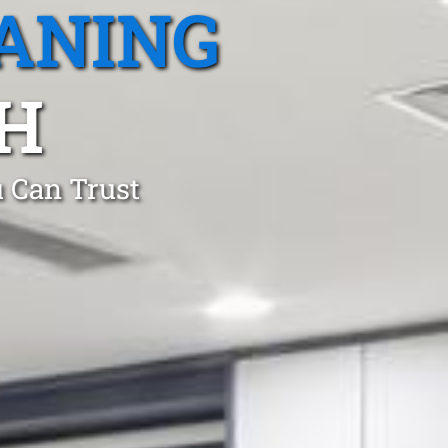
ANING
H
 Can Trust