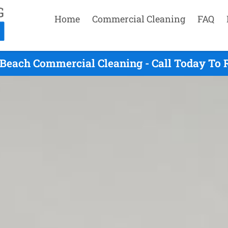
Home
Commercial Cleaning
FAQ
Beach Commercial Cleaning - Call Today To 