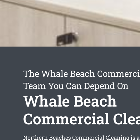
The Whale Beach Commercia
Team You Can Depend On
Whale Beach
Commercial Cle
Northern Beaches Commercial Cleaning is a 