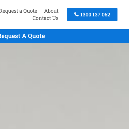
Request a Quote
About
1300 137 062
Contact Us
Request A Quote