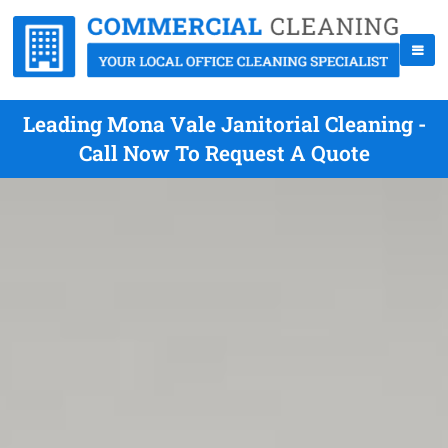
Leading Mona Vale Janitorial Cleaning -
Call Now To Request A Quote