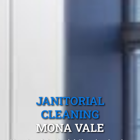
JANITORIAL
CLEANING
MONA VALE