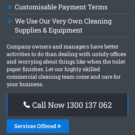
Customisable Payment Terms
We Use Our Very Own Cleaning
Supplies & Equipment
Company owners and managers have better
activities to do than dealing with untidy offices
and worrying about things like when the toilet
paper finishes. Let our highly skilled
commercial cleaning team come and care for
your business.
Call Now 1300 137 062
Services Offered