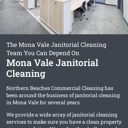
The Mona Vale Janitorial Cleaning
Team You Can Depend On
Mona Vale Janitorial
Cleaning
Northern Beaches Commercial Cleaning has
been around the business of janitorial cleaning
in Mona Vale for several years.
We provide a wide array of janitorial cleaning
services to make sure you have a clean property