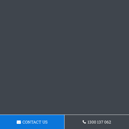
CONTACT US
1300 137 062