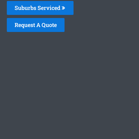
Suburbs Serviced
Request A Quote