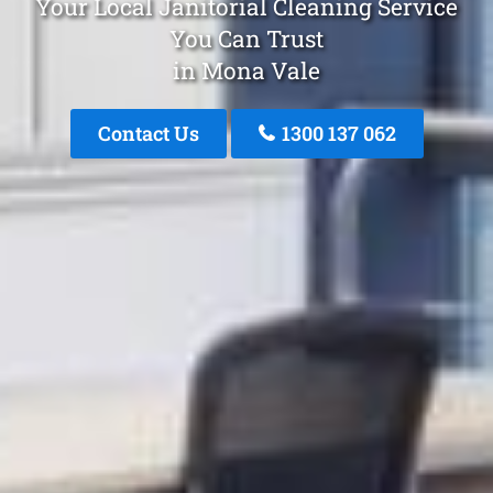
Your Local Janitorial Cleaning Service
You Can Trust
in Mona Vale
Contact Us
1300 137 062