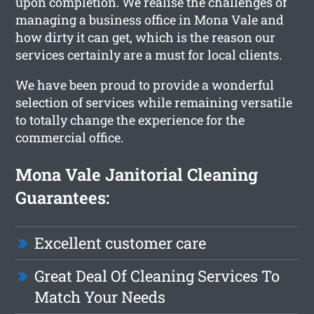
upon completion. We realise the challenges of
managing a business office in Mona Vale and
how dirty it can get, which is the reason our
services certainly are a must for local clients.
We have been proud to provide a wonderful
selection of services while remaining versatile
to totally change the experience for the
commercial office.
Mona Vale Janitorial Cleaning
Guarantees:
Excellent customer care
Great Deal Of Cleaning Services To
Match Your Needs