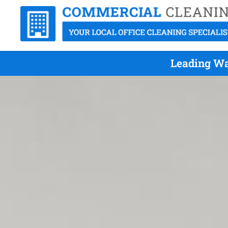
Leading Wa