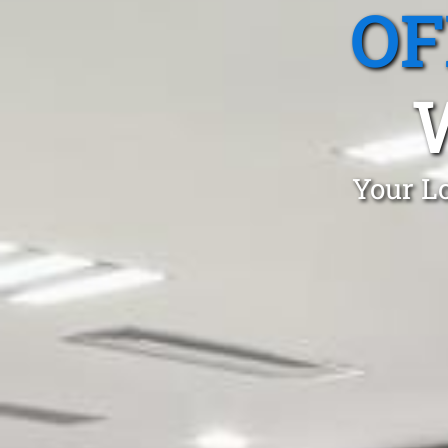
OF
Your Lo