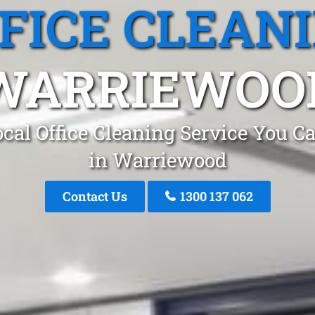
FICE CLEAN
WARRIEWOO
cal Office Cleaning Service You C
in Warriewood
Contact Us
1300 137 062