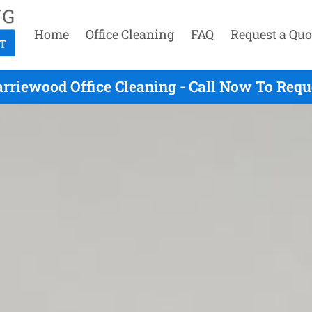
Home
Office Cleaning
FAQ
Request a Quo
rriewood Office Cleaning - Call Now To Requ