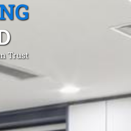
ING
D
an Trust