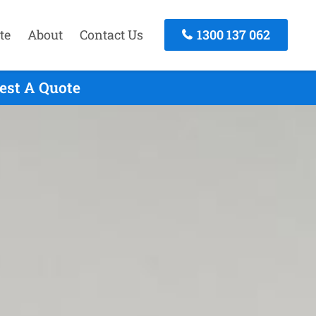
te
About
Contact Us
1300 137 062
est A Quote