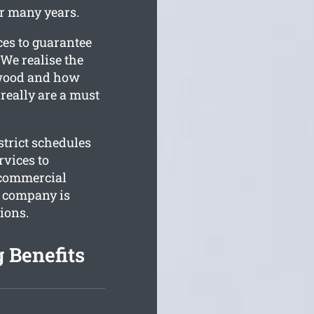
or many years.
ces to guarantee
We realise the
iewood and how
 really are a must
trict schedules
rvices to
 commercial
r company is
ions.
 Benefits