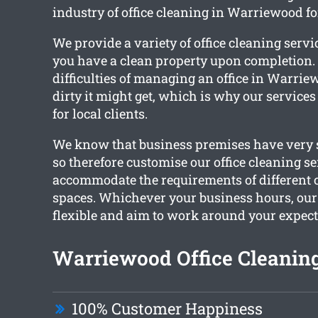
industry of office cleaning in Warriewood f
We provide a variety of office cleaning servi
you have a clean property upon completion. 
difficulties of managing an office in Warr
dirty it might get, which is why our services
for local clients.
We know that business premises have very s
so therefore customise our office cleaning se
accommodate the requirements of different
spaces. Whichever your business hours, ou
flexible and aim to work around your expect
Warriewood Office Cleaning
100% Customer Happiness