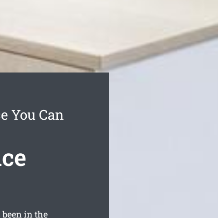
ce You Can
ice
been in the