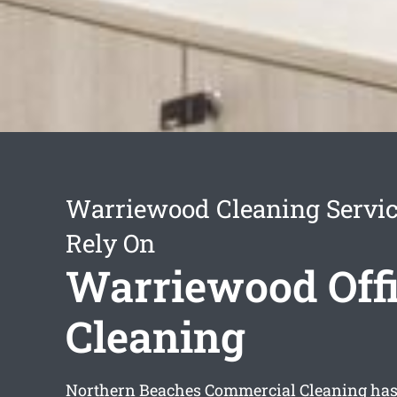
Warriewood Cleaning Servi
Rely On
Warriewood Off
Cleaning
Northern Beaches Commercial Cleaning has 