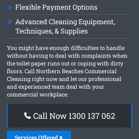
Flexible Payment Options
Advanced Cleaning Equipment,
Techniques, & Supplies
You might have enough difficulties to handle
without having to deal with complaints when
the toilet paper runs out or coping with dirty
floors. Call Northern Beaches Commercial
Cleaning right now and let our professional
and experienced team deal with your
commercial workplace.
Call Now 1300 137 062
Services Offered