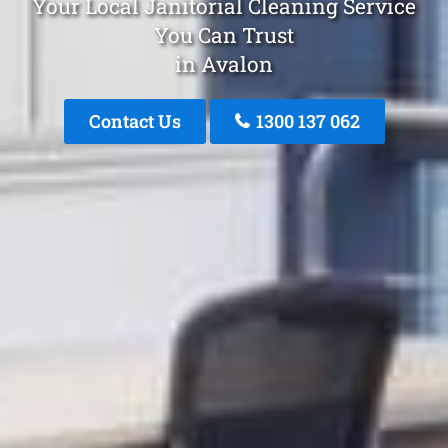
Your Local Janitorial Cleaning Service
You Can Trust
in Avalon
Contact Us
1300 137 062