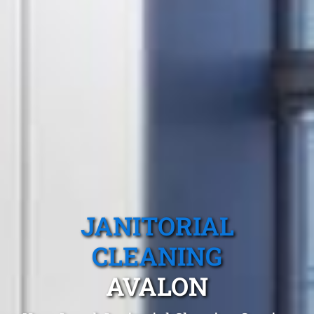
JANITORIAL
CLEANING
AVALON