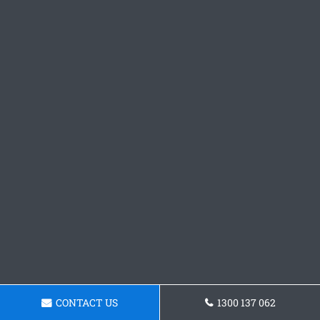
CONTACT US
1300 137 062