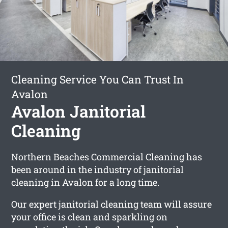
Cleaning Service You Can Trust In
Avalon
Avalon Janitorial
Cleaning
Northern Beaches Commercial Cleaning has
been around in the industry of janitorial
cleaning in Avalon for a long time.
Our expert janitorial cleaning team will assure
your office is clean and sparkling on