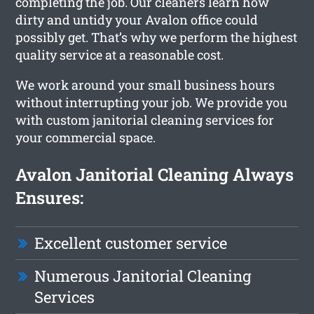
completing the job. Our cleaners learn how
dirty and untidy your Avalon office could
possibly get. That’s why we perform the highest
quality service at a reasonable cost.
We work around your small business hours
without interrupting your job. We provide you
with custom janitorial cleaning services for
your commercial space.
Avalon Janitorial Cleaning Always
Ensures:
Excellent customer service
Numerous Janitorial Cleaning
Services