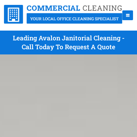
Leading Avalon Janitorial Cleaning -
Call Today To Request A Quote