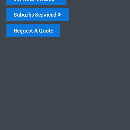
Suburbs Serviced
Request A Quote