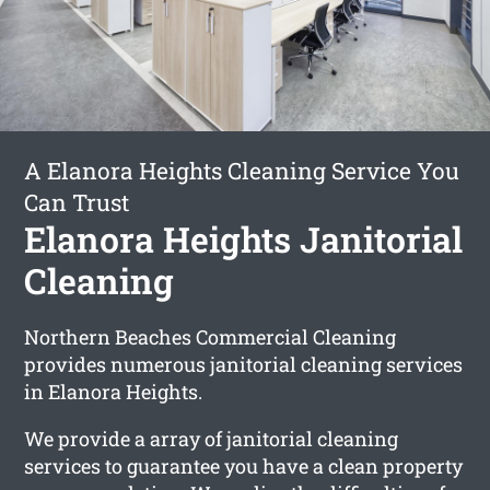
A Elanora Heights Cleaning Service You
Can Trust
Elanora Heights Janitorial
Cleaning
Northern Beaches Commercial Cleaning
provides numerous janitorial cleaning services
in Elanora Heights.
We provide a array of janitorial cleaning
services to guarantee you have a clean property