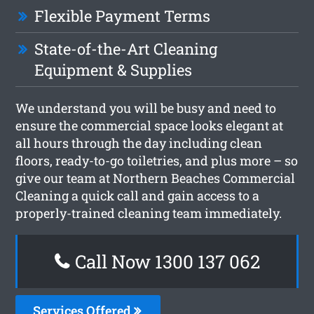
Flexible Payment Terms
State-of-the-Art Cleaning
Equipment & Supplies
We understand you will be busy and need to
ensure the commercial space looks elegant at
all hours through the day including clean
floors, ready-to-go toiletries, and plus more – so
give our team at Northern Beaches Commercial
Cleaning a quick call and gain access to a
properly-trained cleaning team immediately.
Call Now 1300 137 062
Services Offered