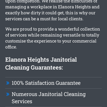
upon completion. We realise the difficulties of
managing a workplace in Elanora Heights and
exactly how dirty it could get, this is why our
services can be a must for local clients.
We are proud to provide a wonderful collection
of services while remaining versatile to totally
customise the experience to your commercial
office.
Elanora Heights Janitorial
Cleaning Guarantees:
100% Satisfaction Guarantee
Numerous Janitorial Cleaning
Services