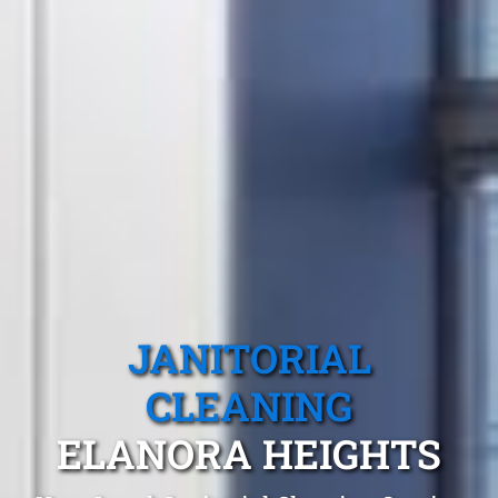
JANITORIAL
CLEANING
ELANORA HEIGHTS