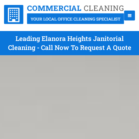
Leading Elanora Heights Janitorial
Cleaning - Call Now To Request A Quote