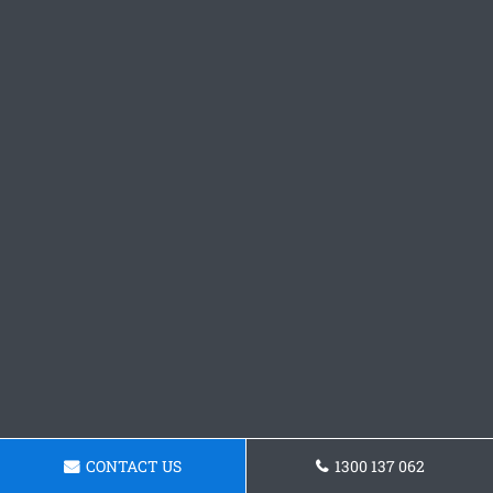
CONTACT US
1300 137 062