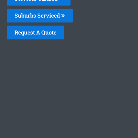
Suburbs Serviced
Request A Quote