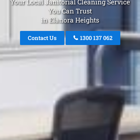
Your Local Janitorial Cleaning Service
You Can Trust
in Elanora Heights
Contact Us
1300 137 062